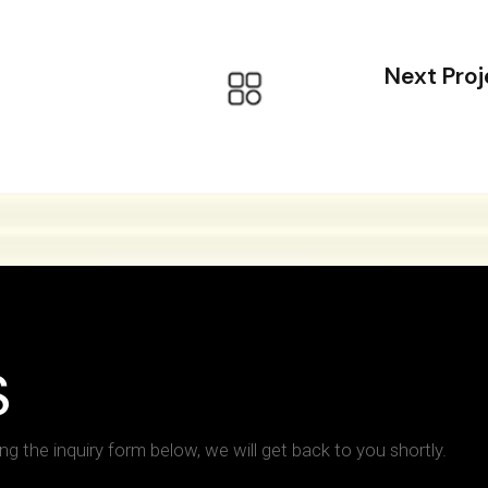
Next Proj
S
ing the inquiry form below, we will get back to you shortly.