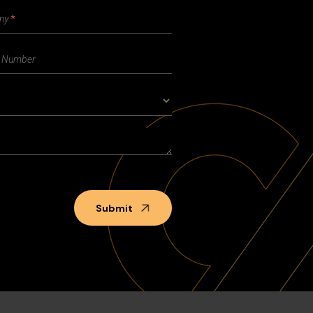
Submit