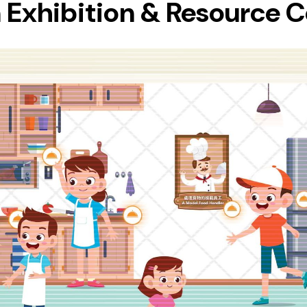
 Exhibition & Resource 