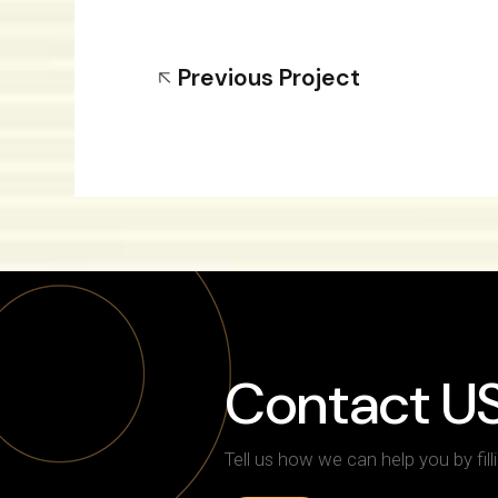
Previous Project
Contact U
Tell us how we can help you by fill