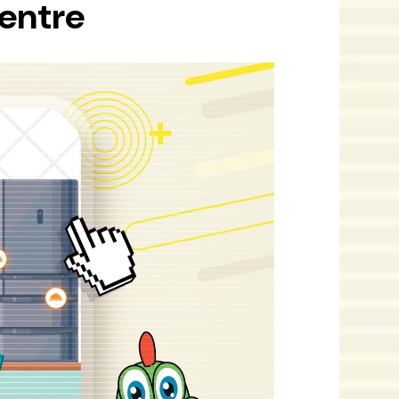
Centre