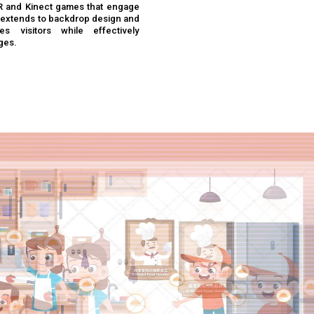
AR and Kinect games that engage
se extends to backdrop design and
s visitors while effectively
ges.