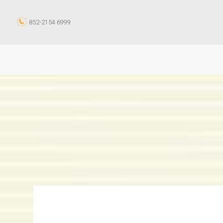
852-2154 6999