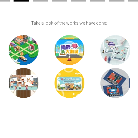
Take a look of the works we have done: