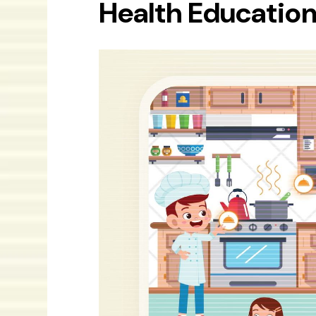
Health Education