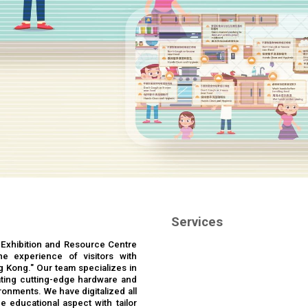
Services
 Exhibition and Resource Centre
the experience of visitors with
g Kong." Our team specializes in
ting cutting-edge hardware and
ronments. We have digitalized all
e educational aspect with tailor