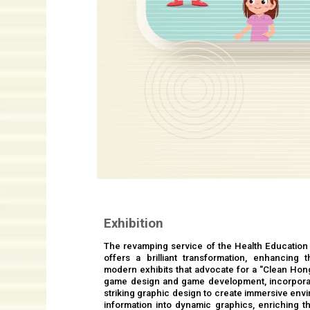
Exhibition
The revamping service of the Health Education
offers a brilliant transformation, enhancing 
modern exhibits that advocate for a "Clean Hon
game design and game development, incorpora
striking graphic design to create immersive envi
information into dynamic graphics, enriching th