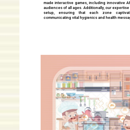
made interactive games, including innovative 
audiences of all ages. Additionally, our experti
setup, ensuring that each zone captivate
communicating vital hygienics and health messa