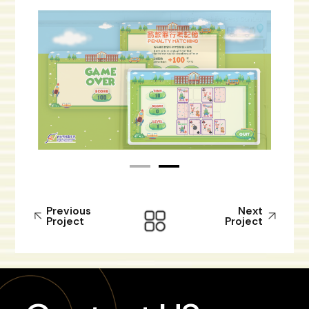
Previous
Next
Project
Project