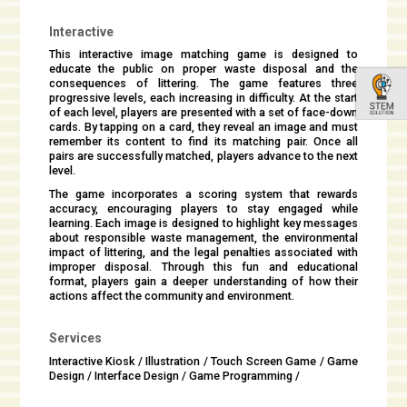
Interactive
This interactive image matching game is designed to
educate the public on proper waste disposal and the
consequences of littering. The game features three
progressive levels, each increasing in difficulty. At the start
of each level, players are presented with a set of face-down
cards. By tapping on a card, they reveal an image and must
remember its content to find its matching pair. Once all
pairs are successfully matched, players advance to the next
level.
The game incorporates a scoring system that rewards
accuracy, encouraging players to stay engaged while
learning. Each image is designed to highlight key messages
about responsible waste management, the environmental
impact of littering, and the legal penalties associated with
improper disposal. Through this fun and educational
format, players gain a deeper understanding of how their
actions affect the community and environment.
Services
Interactive Kiosk / Illustration / Touch Screen Game / Game
Design / Interface Design / Game Programming /