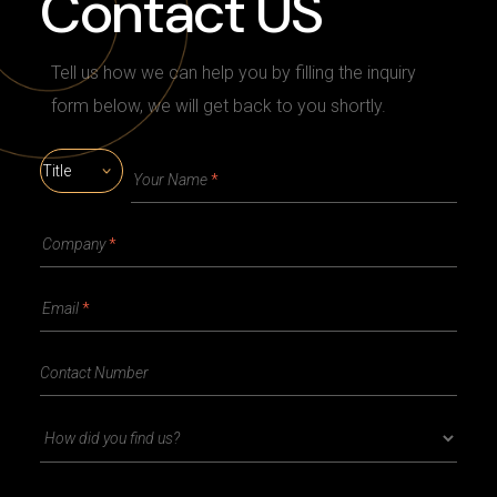
Contact US
Tell us how we can help you by filling the inquiry
form below, we will get back to you shortly.