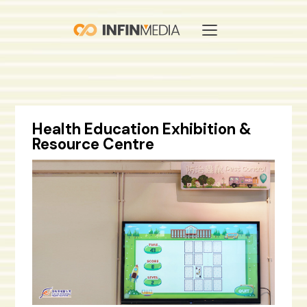
Health Education Exhibition &
Resource Centre